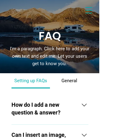
FAQ
I'm a paragraph. Click here to add your
own text and edit me. Let your users
get to know you.
Setting up FAQs
General
How do I add a new
question & answer?
To add a new FAQ follow these
steps: 1. Click “Manage FAQs”
Can I insert an image,