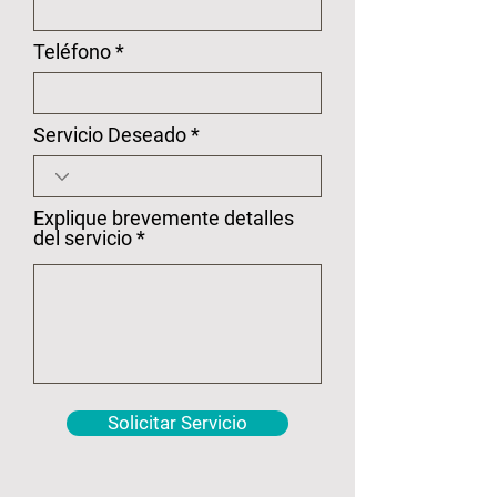
Teléfono
Servicio Deseado
Explique brevemente detalles
del servicio
Solicitar Servicio